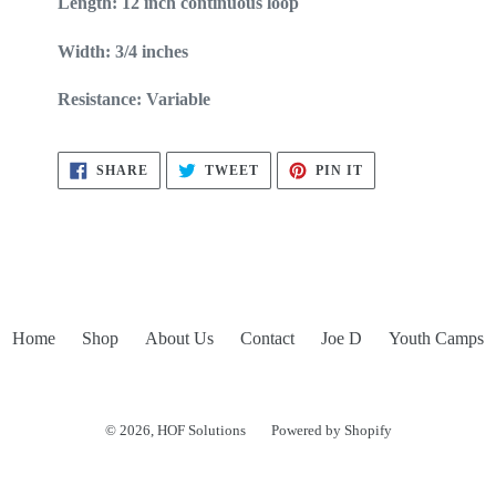
Length: 12 inch continuous loop
Width: 3/4 inches
Resistance: Variable
SHARE
TWEET
PIN
SHARE
TWEET
PIN IT
ON
ON
ON
FACEBOOK
TWITTER
PINTEREST
Home
Shop
About Us
Contact
Joe D
Youth Camps
© 2026,
HOF Solutions
Powered by Shopify