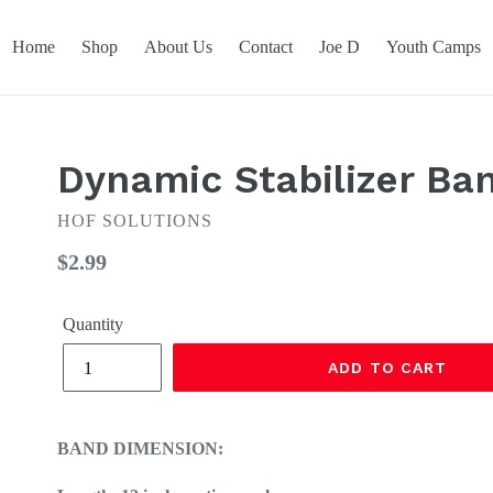
Home
Shop
About Us
Contact
Joe D
Youth Camps
Dynamic Stabilizer Ba
HOF SOLUTIONS
Regular
$2.99
price
Quantity
ADD TO CART
BAND DIMENSION: